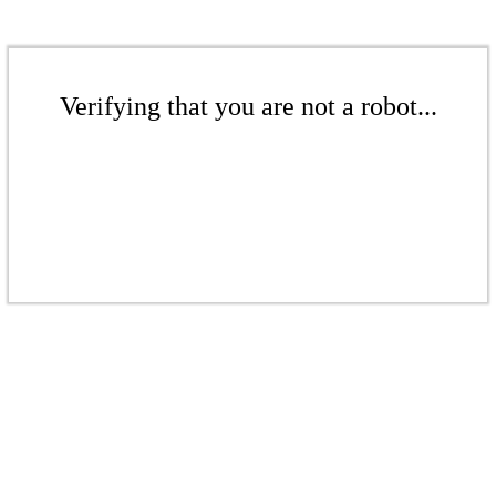
Verifying that you are not a robot...