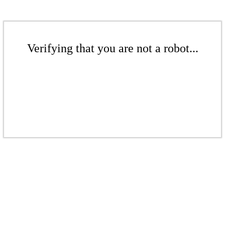
Verifying that you are not a robot...