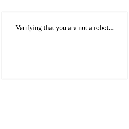
Verifying that you are not a robot...