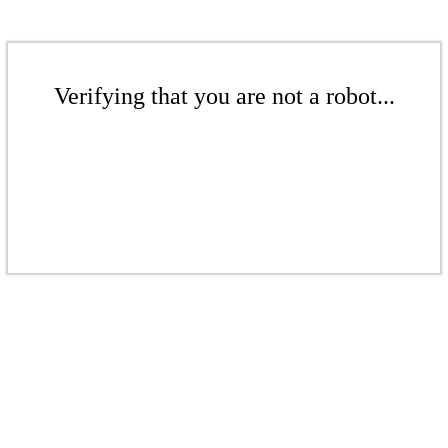
Verifying that you are not a robot...