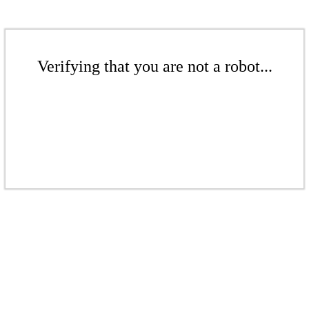
Verifying that you are not a robot...