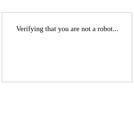
Verifying that you are not a robot...