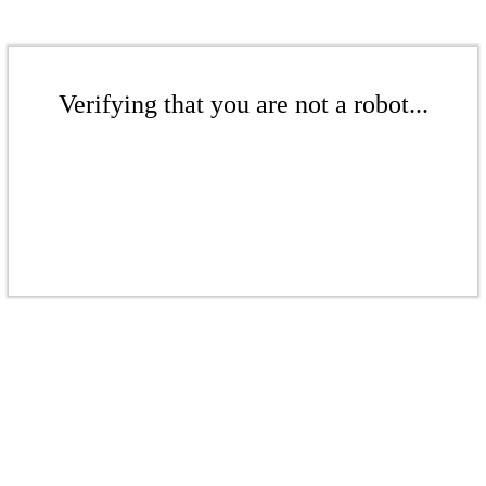
Verifying that you are not a robot...