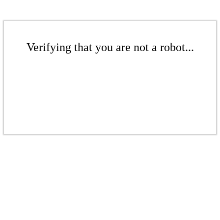
Verifying that you are not a robot...