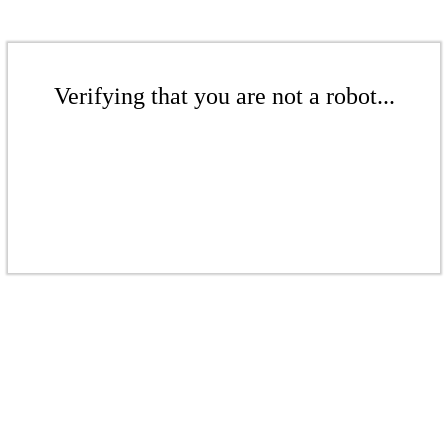
Verifying that you are not a robot...