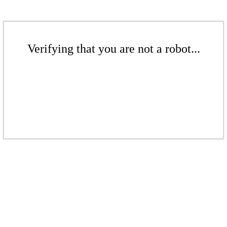
Verifying that you are not a robot...