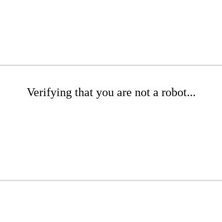
Verifying that you are not a robot...