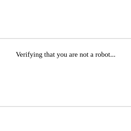
Verifying that you are not a robot...