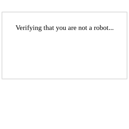
Verifying that you are not a robot...